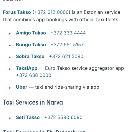
Forus Takso
(
+372 612 0000
) is an Estonian service
that combines app bookings with official taxi fleets.
Amigo Takso
+372 333 4444
Bongo Takso
+372 661 5157
Sobra Takso
+372 621 5080
TaksiApp
— Euro Takso service aggregator app
+372 638 0000
Uber
— taxi and ride-sharing via app
Taxi Services in Narva
Seti Takso
+372 5590 6090