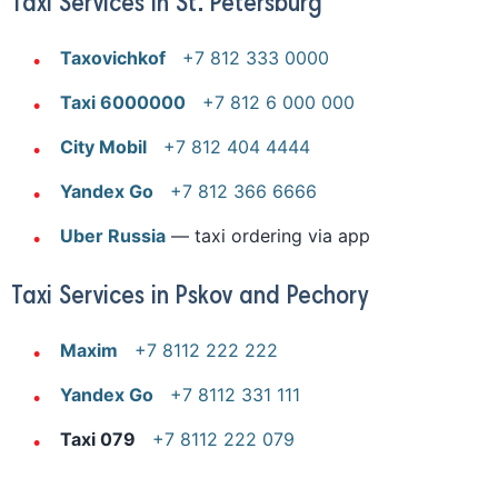
Taxi Services in St. Petersburg
Taxovichkof
+7 812 333 0000
Taxi 6000000
+7 812 6 000 000
City Mobil
+7 812 404 4444
Yandex Go
+7 812 366 6666
Uber Russia
— taxi ordering via app
Taxi Services in Pskov and Pechory
Maxim
+7 8112 222 222
Yandex Go
+7 8112 331 111
Taxi 079
+7 8112 222 079