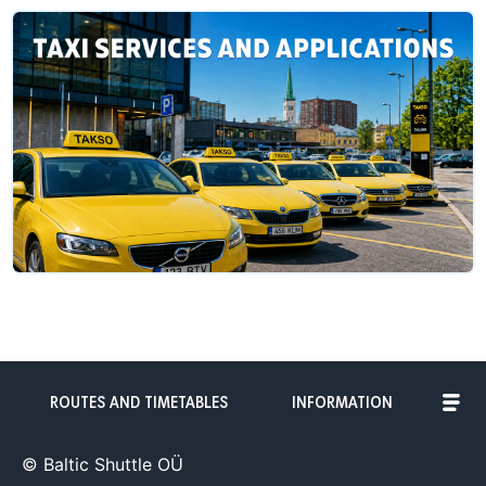
ROUTES AND TIMETABLES
INFORMATION
© Baltic Shuttle OÜ