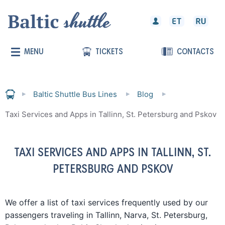
MENU
TICKETS
CONTACTS
Baltic Shuttle Bus Lines
Blog
Taxi Services and Apps in Tallinn, St. Petersburg and Pskov
TAXI SERVICES AND APPS IN TALLINN, ST.
PETERSBURG AND PSKOV
We offer a list of taxi services frequently used by our
passengers traveling in Tallinn, Narva, St. Petersburg,