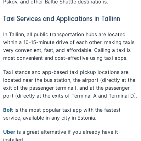
Pskov, and other Baltic Shuttle destinations.
Taxi Services and Applications in Tallinn
In Tallinn, all public transportation hubs are located
within a 10-15-minute drive of each other, making taxis
very convenient, fast, and affordable. Calling a taxi is
most convenient and cost-effective using taxi apps.
Taxi stands and app-based taxi pickup locations are
located near the bus station, the airport (directly at the
exit of the passenger terminal), and at the passenger
port (directly at the exits of Terminal A and Terminal D).
Bolt
is the most popular taxi app with the fastest
service, available in any city in Estonia.
Uber
is a great alternative if you already have it
installed.