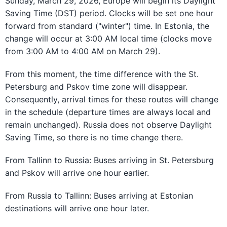
Sunday, March 29, 2026, Europe will begin its Daylight
Saving Time (DST) period. Clocks will be set one hour
forward from standard ("winter") time. In Estonia, the
change will occur at 3:00 AM local time (clocks move
from 3:00 AM to 4:00 AM on March 29).
From this moment, the time difference with the St.
Petersburg and Pskov time zone will disappear.
Consequently, arrival times for these routes will change
in the schedule (departure times are always local and
remain unchanged). Russia does not observe Daylight
Saving Time, so there is no time change there.
From Tallinn to Russia: Buses arriving in St. Petersburg
and Pskov will arrive one hour earlier.
From Russia to Tallinn: Buses arriving at Estonian
destinations will arrive one hour later.