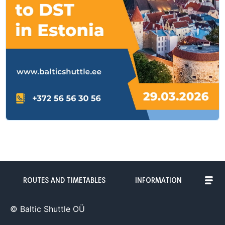
ROUTES AND TIMETABLES
INFORMATION
© Baltic Shuttle OÜ