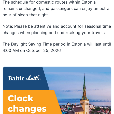
The schedule for domestic routes within Estonia
remains unchanged, and passengers can enjoy an extra
hour of sleep that night.
Note: Please be attentive and account for seasonal time
changes when planning and undertaking your travels.
The Daylight Saving Time period in Estonia will last until
4:00 AM on October 25, 2026.