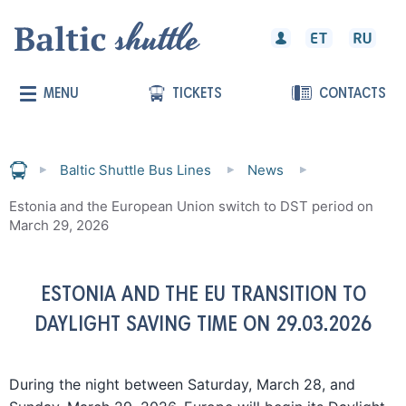
MENU
TICKETS
CONTACTS
Baltic Shuttle Bus Lines
News
Estonia and the European Union switch to DST period on
March 29, 2026
ESTONIA AND THE EU TRANSITION TO
DAYLIGHT SAVING TIME ON 29.03.2026
During the night between Saturday, March 28, and