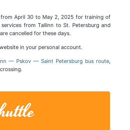
from April 30 to May 2, 2025 for training of
 services from Tallinn to St. Petersburg and
 are cancelled for these days.
ebsite in your personal account.
llinn — Pskov — Saint Petersburg bus route
,
crossing.