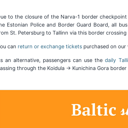
ue to the closure of the Narva-1 border checkpoint 
he Estonian Police and Border Guard Board, all bus
rom St. Petersburg to Tallinn via this border crossing
ou can
return or exchange tickets
purchased on our w
s an alternative, passengers can use the
daily Ta
assing through the Koidula → Kunichina Gora border 