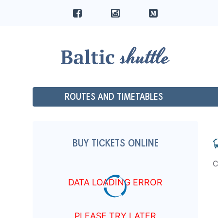
ROUTES AND TIMETABLES
BUY TICKETS ONLINE
C
DATA LOADING ERROR
PLEASE TRY LATER