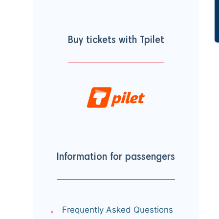
Buy tickets with Tpilet
Information for passengers
Frequently Asked Questions