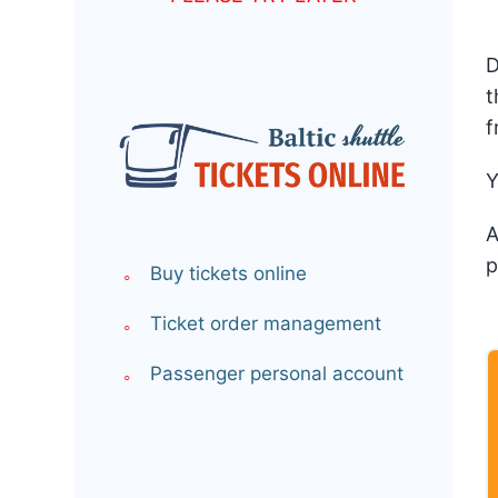
D
t
f
Y
A
p
Buy tickets online
Ticket order management
Passenger personal account