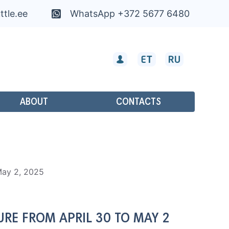
ttle.ee
WhatsApp +372 5677 6480
ABOUT
CONTACTS
May 2, 2025
RE FROM APRIL 30 TO MAY 2