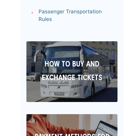
Passenger Transportation
Rules
HOW TO BUY AND
EXCHANGE TICKETS