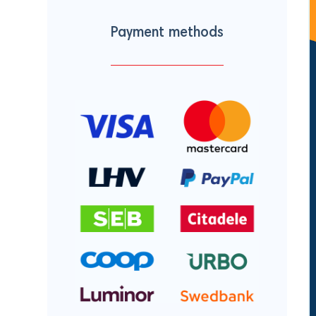
Payment methods