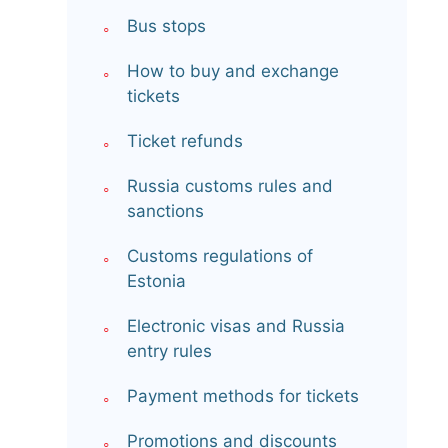
Bus stops
How to buy and exchange
tickets
Ticket refunds
Russia customs rules and
sanctions
Customs regulations of
Estonia
Electronic visas and Russia
entry rules
Payment methods for tickets
Promotions and discounts