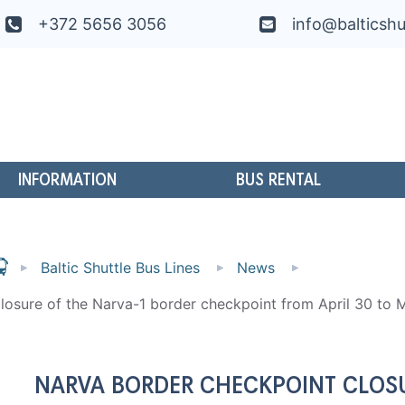
+372 5656 3056
info@balticshu
INFORMATION
BUS RENTAL
Baltic Shuttle Bus Lines
News
losure of the Narva-1 border checkpoint from April 30 to 
NARVA BORDER CHECKPOINT CLOSU